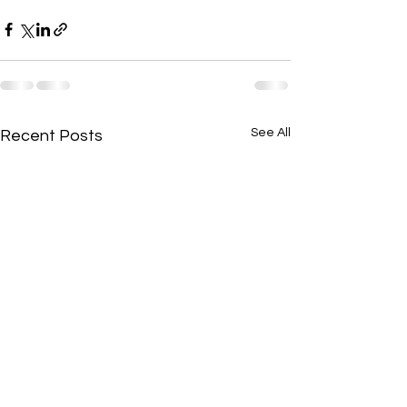
See All
Recent Posts