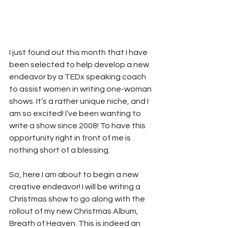
I just found out this month that I have 
been selected to help develop a new 
endeavor by a TEDx speaking coach 
to assist women in writing one-woman 
shows. It’s a rather unique niche, and I 
am so excited! I’ve been wanting to 
write a show since 2008! To have this 
opportunity right in front of me is 
nothing short of a blessing. 
So, here I am about to begin a new 
creative endeavor! I will be writing a 
Christmas show to go along with the 
rollout of my new Christmas Album, 
Breath of Heaven. This is indeed an 