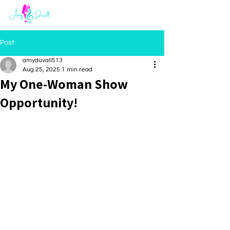
Post
amyduvall513
Aug 25, 2025
1 min read
My One-Woman Show
Opportunity!