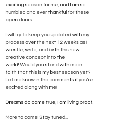
exciting season for me, and I am so 
humbled and ever thankful for these 
open doors.
I will try to keep you updated with my 
process over the next 12 weeks as I 
wrestle, write, and birth this new 
creative concept into the 
world! Would you stand with me in 
faith that this is my best season yet? 
Let me know in the comments if you're 
excited along with me!
Dreams do come true, I am living proof.
More to come! Stay tuned...