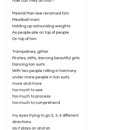
how can they do that?
Meetal Man (we renamed him
Meatball man)
Holding up astounding weights
As people pile on top of people
On top of him
Trampolines, glitter
Pirates, stilts, dancing beautiful girls
Dancing lion suits
With two people rolling in harmony
under more people in lion suits
more and more
too much to see
too much to process
too much to comprehend
my eyes trying to go 2, 3, 4 different
directions
as it plays on and on