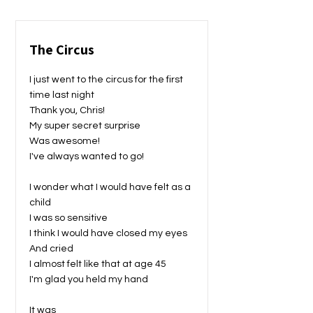
The Circus
I just went to the circus for the first
time last night
Thank you, Chris!
My super secret surprise
Was awesome!
I've always wanted to go!
I wonder what I would have felt as a
child
I was so sensitive
I think I would have closed my eyes
And cried
I almost felt like that at age 45
I'm glad you held my hand
It was