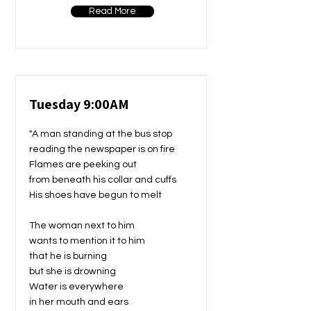
Read More
Tuesday 9:00AM
"A man standing at the bus stop
reading the newspaper is on fire
Flames are peeking out
from beneath his collar and cuffs
His shoes have begun to melt
The woman next to him
wants to mention it to him
that he is burning
but she is drowning
Water is everywhere
in her mouth and ears