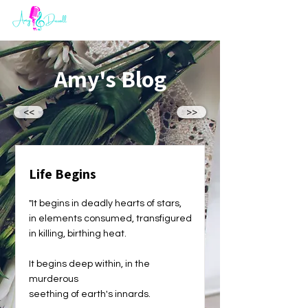
Amy's Blog
<<
>>
Life Begins
"It begins in deadly hearts of stars,
in elements consumed, transfigured
in killing, birthing heat.
It begins deep within, in the
murderous
seething of earth's innards.