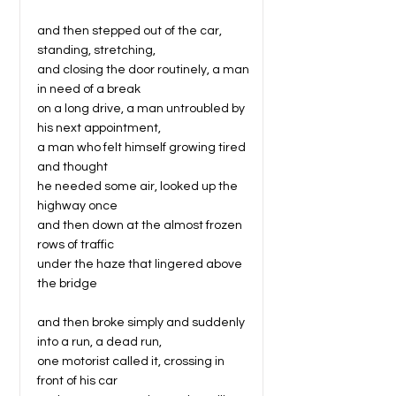
and then stepped out of the car,
standing, stretching,
and closing the door routinely, a man
in need of a break
on a long drive, a man untroubled by
his next appointment,
a man who felt himself growing tired
and thought
he needed some air, looked up the
highway once
and then down at the almost frozen
rows of traffic
under the haze that lingered above
the bridge
and then broke simply and suddenly
into a run, a dead run,
one motorist called it, crossing in
front of his car