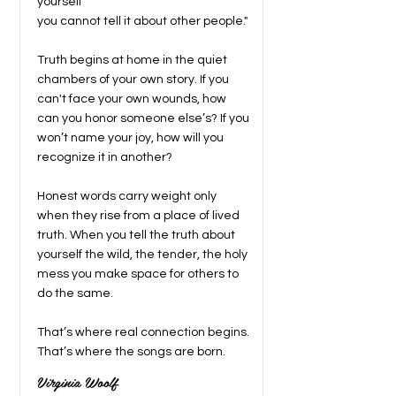
yourself
you cannot tell it about other people."
Truth begins at home in the quiet
chambers of your own story. If you
can't face your own wounds, how
can you honor someone else’s? If you
won’t name your joy, how will you
recognize it in another?
Honest words carry weight only
when they rise from a place of lived
truth. When you tell the truth about
yourself the wild, the tender, the holy
mess you make space for others to
do the same.
That’s where real connection begins.
That’s where the songs are born.
Virginia Woolf