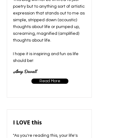
poetry but to anything sort of artistic
expression that stands out to me as
simple, stripped down (acoustic)
thoughts about life or pumped up,
screaming, magnified (amplified)
thoughts about life.
I hope it is inspiring and fun as life
should be!
Amy Duvall
Read More
I LOVE this
"As you're reading this, your life's