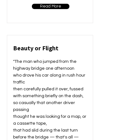
Read More
Beauty or Flight
"The man who jumped from the
highway bridge one afternoon
who drove his car along in rush hour
traffic
then carefully pulled it over, fussed
with something briefly on the dash,
so casually that another driver
passing
thought he was looking for a map, or
a cassette tape,
that had slid during the last turn
before the bridge — that's all —