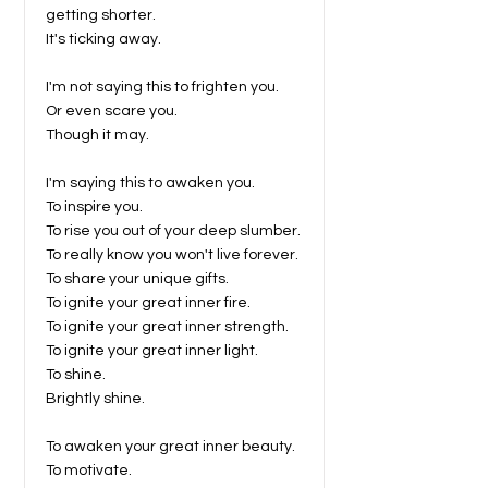
getting shorter.
It's ticking away.
I'm not saying this to frighten you.
Or even scare you.
Though it may.
I'm saying this to awaken you.
To inspire you.
To rise you out of your deep slumber.
To really know you won't live forever.
To share your unique gifts.
To ignite your great inner fire.
To ignite your great inner strength.
To ignite your great inner light.
To shine.
Brightly shine.
To awaken your great inner beauty.
To motivate.