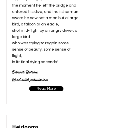
the moment he left the bridge and
entered his dive, and the fisherman
swore he saw not a man but a large
bird, a falcon or an eagle,
shot mid-flight by an angry driver, a
large bird
who was trying to regain some
sense of beauty, some sense of
flight,
in its final dying seconds."
Denver Butson,
Used with permission
Read More
Heirlooms