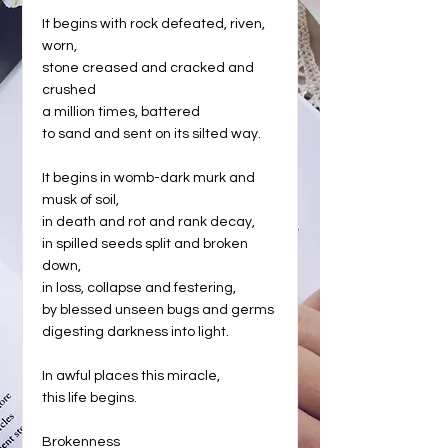
It begins with rock defeated, riven,
worn,
stone creased and cracked and
crushed
a million times, battered
to sand and sent on its silted way.
It begins in womb-dark murk and
musk of soil,
in death and rot and rank decay,
in spilled seeds split and broken
down,
in loss, collapse and festering,
by blessed unseen bugs and germs
digesting darkness into light.
In awful places this miracle,
this life begins.
Brokenness