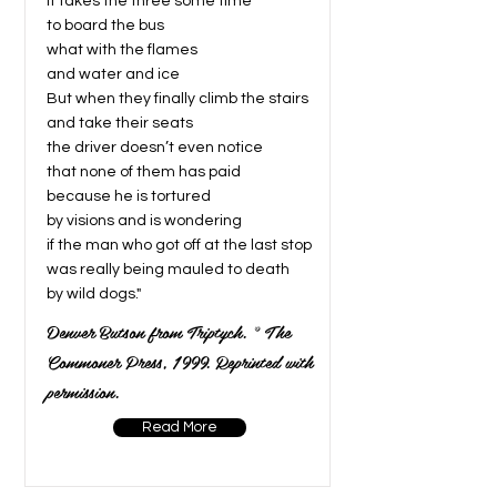
It takes the three some time
to board the bus
what with the flames
and water and ice
But when they finally climb the stairs
and take their seats
the driver doesn’t even notice
that none of them has paid
because he is tortured
by visions and is wondering
if the man who got off at the last stop
was really being mauled to death
by wild dogs."
Denver Butson from Triptych. © The
Commoner Press, 1999. Reprinted with
permission.
Read More