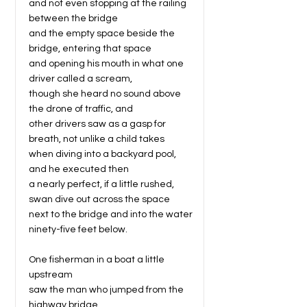
and not even stopping at the railing
between the bridge
and the empty space beside the
bridge, entering that space
and opening his mouth in what one
driver called a scream,
though she heard no sound above
the drone of traffic, and
other drivers saw as a gasp for
breath, not unlike a child takes
when diving into a backyard pool,
and he executed then
a nearly perfect, if a little rushed,
swan dive out across the space
next to the bridge and into the water
ninety-five feet below.
One fisherman in a boat a little
upstream
saw the man who jumped from the
highway bridge,