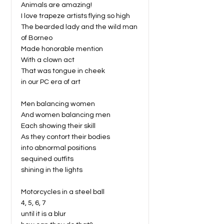
Animals are amazing!
I love trapeze artists flying so high
The bearded lady and the wild man
of Borneo
Made honorable mention
With a clown act
That was tongue in cheek
in our PC era of art
Men balancing women
And women balancing men
Each showing their skill
As they contort their bodies
into abnormal positions
sequined outfits
shining in the lights
Motorcycles in a steel ball
4, 5, 6, 7
until it is a blur