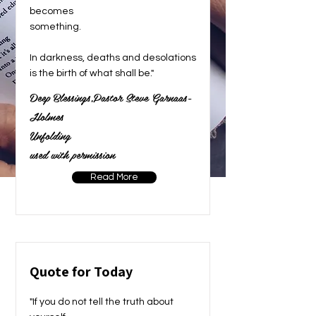
becomes
something.
In darkness, deaths and desolations
is the birth of what shall be."
Deep Blessings,Pastor Steve Garnaas-
Holmes
Unfolding
used with permission
Read More
Quote for Today
"If you do not tell the truth about