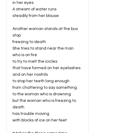
in her eyes
A stream of water runs
steadily from her blouse
Another woman stands at the bus
stop
freezing to death
She tries to stand near the man
who is on fire
to try to melt the icicles
that have formed on her eyelashes
and on her nostrils
to stop her teeth long enough
from chattering to say something
to the woman who is drowning
but the woman who is freezing to
death
has trouble moving
with blocks of ice on her feet