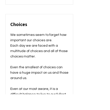
Choices
We sometimes seem to forget how
important our choices are.
Each day we are faced with a
multitude of choices and all of those
choices matter.
Even the smallest of choices can
have a huge impact on us and those
around us.
Even at our most aware, it is a
difficult balance to live to our fullest
and also be very aware of the
choices we are making.