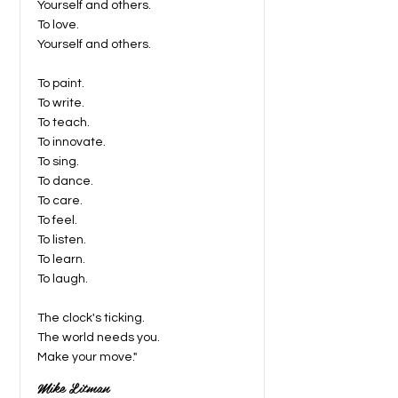
Yourself and others.
To love.
Yourself and others.
To paint.
To write.
To teach.
To innovate.
To sing.
To dance.
To care.
To feel.
To listen.
To learn.
To laugh.
The clock's ticking.
The world needs you.
Make your move."
Mike Litman