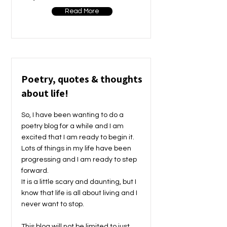
Read More
Poetry, quotes & thoughts
about life!
So, I have been wanting to do a
poetry blog for a while and I am
excited that I am ready to begin it.
Lots of things in my life have been
progressing and I am ready to step
forward.
It is a little scary and daunting, but I
know that life is all about living and I
never want to stop.
This blog will not be limited to just