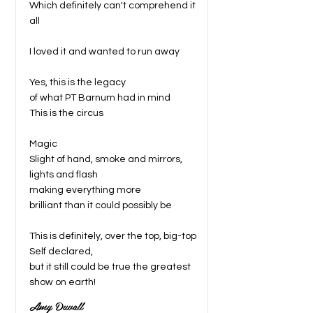
Which definitely can't comprehend it
all
I loved it and wanted to run away
Yes, this is the legacy
of what PT Barnum had in mind
This is the circus
Magic
Slight of hand, smoke and mirrors,
lights and flash
making everything more
brilliant than it could possibly be
This is definitely, over the top, big-top
Self declared,
but it still could be true the greatest
show on earth!
Amy Duvall