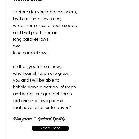
"Before I let you read this poem,
I will cut it into tiny strips,
wrap them around apple seeds,
and I will plant them in
long parallel rows
two
long parallel rows
so that, years from now,
when our children are grown,
you and I will be able to
hobble down a corridor of trees
and watch our grandchildren
eat crisp red love poems
that have fallen onto leaves."
This poem © Gabriel Gadfly.
Read More