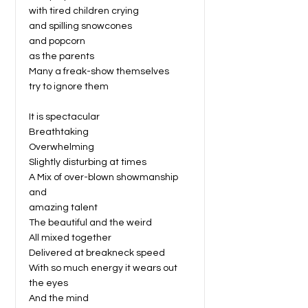
with tired children crying
and spilling snowcones
and popcorn
as the parents
Many a freak-show themselves
try to ignore them
It is spectacular
Breathtaking
Overwhelming
Slightly disturbing at times
A Mix of over-blown showmanship
and
amazing talent
The beautiful and the weird
All mixed together
Delivered at breakneck speed
With so much energy it wears out
the eyes
And the mind