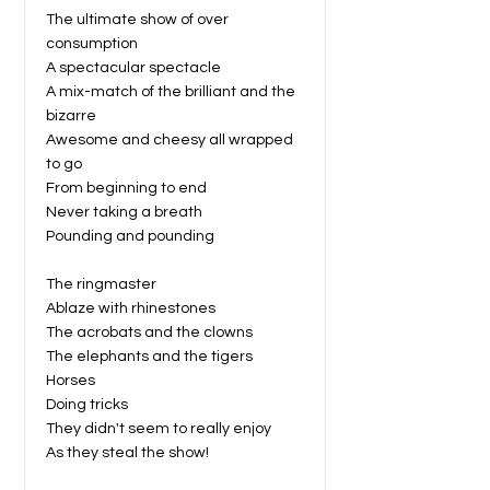
The ultimate show of over
consumption
A spectacular spectacle
A mix-match of the brilliant and the
bizarre
Awesome and cheesy all wrapped
to go
From beginning to end
Never taking a breath
Pounding and pounding
The ringmaster
Ablaze with rhinestones
The acrobats and the clowns
The elephants and the tigers
Horses
Doing tricks
They didn't seem to really enjoy
As they steal the show!