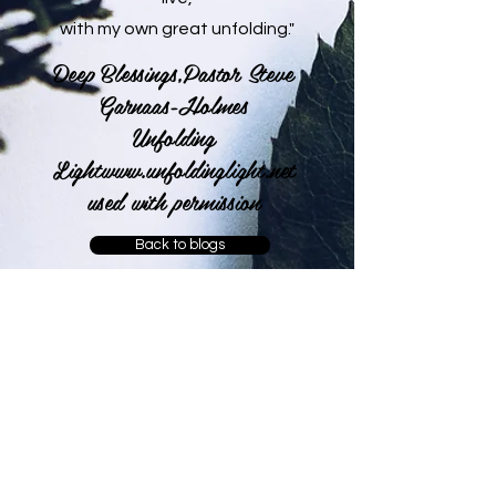
with my own great unfolding."
Deep Blessings,Pastor Steve
Garnaas-Holmes
Unfolding
Light
www.unfoldinglight.net
used with permission
Back to blogs
Leave a comment