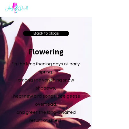
Back to blogs
Flowering
"In the lengthening days of early
spring,
among the vanishing snow
shadows,
I hear new bird songs, see geese
overhead,
and greet the long-awaited
return of smells.