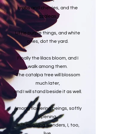
crabs and cherries, and the
azaleas.
Little purple things, and white
ones, dot the yard.
Finally the lilacs bloom, and I
walk among them.
The catalpa tree will blossom
much later,
and I will stand beside it as well.
Among flowering beings, softly
opening,
with billowing wonders, I, too,
live,