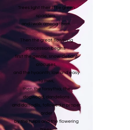
Trees light their little green
sparklers,
and I walk among them.
Then the great flowering
procession begins:
first the gentle, snow-defiant
crocuses,
and the hyacinth, low and easy
to miss,
then the forsythia, the
dogwood, dandelions
and daffodils, followed in proper
order
by the tulips and the flowering
trees,