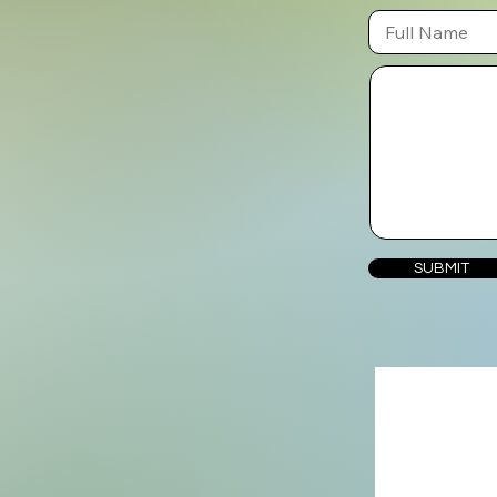
SUBMIT