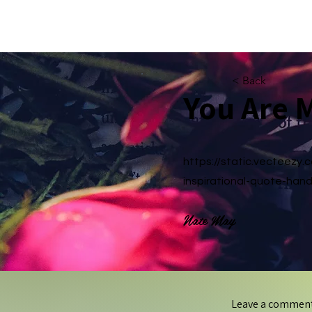
amyduvall.com
< Back
You Are 
https://static.vecteezy
inspirational-quote-hand
Nate May
Leave a commen