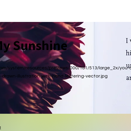
Home
Media Kit
About
Music
Shop
More
My Sunshine
.com/system/resources/previews/000/181/513/large_2x/you-
-drawn-illustration-with-hand-lettering-vector.jpg
t