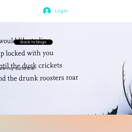
Log In
Back to blogs
are-my-sunshine-