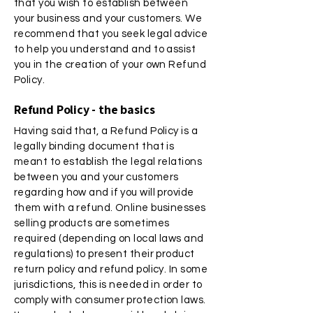
that you wish to establish between
your business and your customers. We
recommend that you seek legal advice
to help you understand and to assist
you in the creation of your own Refund
Policy.
Refund Policy - the basics
Having said that, a Refund Policy is a
legally binding document that is
meant to establish the legal relations
between you and your customers
regarding how and if you will provide
them with a refund. Online businesses
selling products are sometimes
required (depending on local laws and
regulations) to present their product
return policy and refund policy. In some
jurisdictions, this is needed in order to
comply with consumer protection laws.