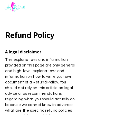
Refund Policy
A legal disclaimer
The explanations and information
provided on this page are only general
and high-level explanations and
information on how to write your own
document of a Refund Policy. You
should not rely on this article as legal
advice or as recommendations
regarding what you should actually do,
because we cannot know in advance
what are the specific refund policies